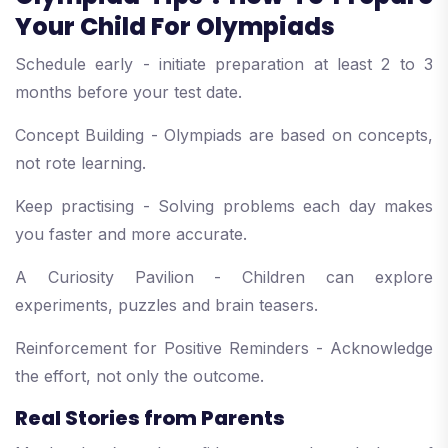
Your Child For Olympiads
Schedule early - initiate preparation at least 2 to 3
months before your test date.
Concept Building - Olympiads are based on concepts,
not rote learning.
Keep practising - Solving problems each day makes
you faster and more accurate.
A Curiosity Pavilion - Children can explore
experiments, puzzles and brain teasers.
Reinforcement for Positive Reminders - Acknowledge
the effort, not only the outcome.
Real Stories from Parents