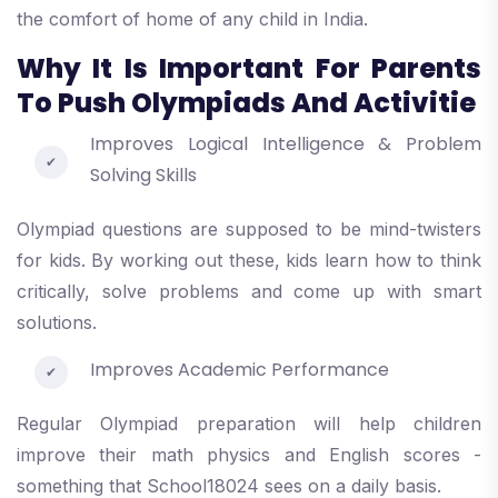
the comfort of home of any child in India.
Why It Is Important For Parents
To Push Olympiads And Activitie
Improves Logical Intelligence & Problem
Solving Skills
Olympiad questions are supposed to be mind-twisters
for kids. By working out these, kids learn how to think
critically, solve problems and come up with smart
solutions.
Improves Academic Performance
Regular Olympiad preparation will help children
improve their math physics and English scores -
something that School18024 sees on a daily basis.