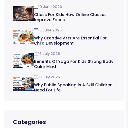
10 June 2026
Chess For Kids How Online Classes
Improve Focus
15 June 2026
Why Creative Arts Are Essential For
Child Development
16 July 2026
Benefits Of Yoga For Kids Strong Body
Calm Mind
18 July 2026
Why Public Speaking Is A Skill Children
Need For Life
Categories