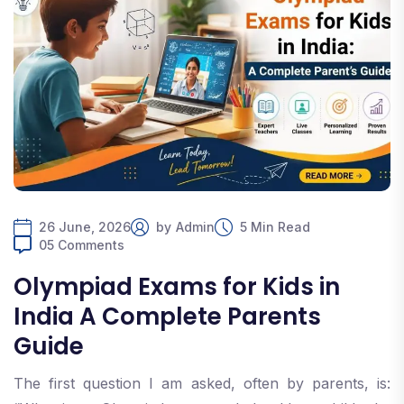
26 June, 2026
by
Admin
5 Min Read
05 Comments
Olympiad Exams for Kids in
India A Complete Parents
Guide
The first question I am asked, often by parents, is: