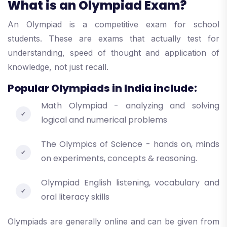
What is an Olympiad Exam?
An Olympiad is a competitive exam for school
students. These are exams that actually test for
understanding, speed of thought and application of
knowledge, not just recall.
Popular Olympiads in India include:
Math Olympiad - analyzing and solving
logical and numerical problems
The Olympics of Science - hands on, minds
on experiments, concepts & reasoning.
Olympiad English listening, vocabulary and
oral literacy skills
Olympiads are generally online and can be given from