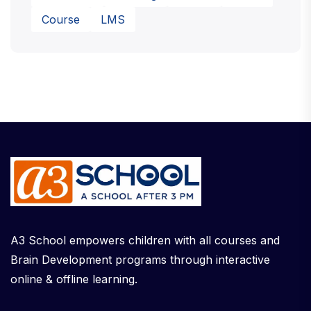
Course
LMS
A3 School empowers children with all courses and
Brain Development programs through interactive
online & offline learning.