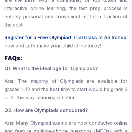
are the best. With a community of top tutors and
interactive online learning, the test prep process is
entirely personal and convenient all for a fraction of
the cost.
Register for a Free Olympiad Trial Class
at
A3 School
now and Let’s make your child shine today!
FAQs:
Q1. What is the ideal age for Olympiads?
Ans: The majority of Olympiads are available for
grades 1–12 and the best time to start would be grade 2
or 3, this way planning is better.
Q2. How are Olympiads conducted?
Ans: Many Olympiad exams are now conducted online
and feature multiple-choice questions (MCQs) with a