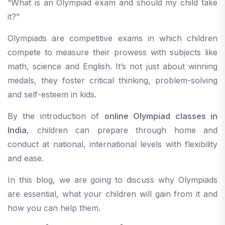
“What is an Olympiad exam and should my child take
it?”
Olympiads are competitive exams in which children
compete to measure their prowess with subjects like
math, science and English. It’s not just about winning
medals, they foster critical thinking, problem-solving
and self-esteem in kids.
By the introduction of
online Olympiad classes in
India
, children can prepare through home and
conduct at national, international levels with flexibility
and ease.
In this blog, we are going to discuss why Olympiads
are essential, what your children will gain from it and
how you can help them.