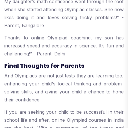
My daughter’s math confidence went through the roof
when she started attending Olympiad classes. She now
likes doing it and loves solving tricky problems!” -
Parent, Bangalore
Thanks to online Olympiad coaching, my son has
increased speed and accuracy in science. It’s fun and
challenging!” - Parent, Delhi
Final Thoughts for Parents
And Olympiads are not just tests they are learning too,
enhancing your child's logical thinking and problem-
solving skills, and giving your child a chance to hone
their confidence.
If you are seeking your child to be successful in their
school life and after, online Olympiad courses in India