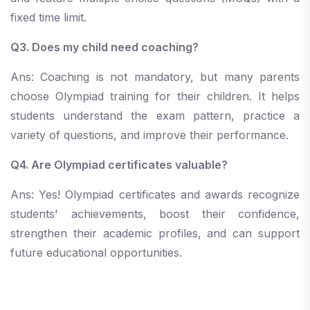
fixed time limit.
Q3. Does my child need coaching?
Ans: Coaching is not mandatory, but many parents
choose Olympiad training for their children. It helps
students understand the exam pattern, practice a
variety of questions, and improve their performance.
Q4. Are Olympiad certificates valuable?
Ans: Yes! Olympiad certificates and awards recognize
students' achievements, boost their confidence,
strengthen their academic profiles, and can support
future educational opportunities.