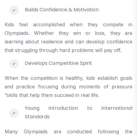
Builds Confidence & Motivation
Kids feel accomplished when they compete in
Olympiads. Whether they win or lose, they are
learning about resilience and can develop confidence
that struggling through hard problems will pay off.
Develops Competitive Spirit
When the competition is healthy, kids establish goals
and practice focusing during moments of pressure
“skills that help them succeed in real life.
Young Introduction to International
Standards
Many Olympiads are conducted following the