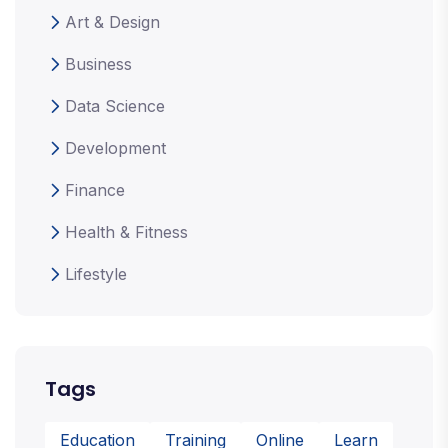
Art & Design
Business
Data Science
Development
Finance
Health & Fitness
Lifestyle
Tags
Education
Training
Online
Learn