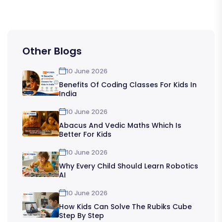
Other Blogs
10 June 2026
Benefits Of Coding Classes For Kids In
India
10 June 2026
Abacus And Vedic Maths Which Is
Better For Kids
10 June 2026
Why Every Child Should Learn Robotics
AI
10 June 2026
How Kids Can Solve The Rubiks Cube
Step By Step