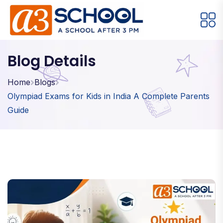
Arts / Craft
Education
Games
Blog Details
Music, Dance and Singing
Technology
Home
Blogs
Olympiad Exams for Kids in India A Complete Parents
Arts / Craft
Guide
Digital Art
·
Drawing and Sketching
·
Clay Modeling
·
Watercolor & Acrylic Painting
·
View All Courses