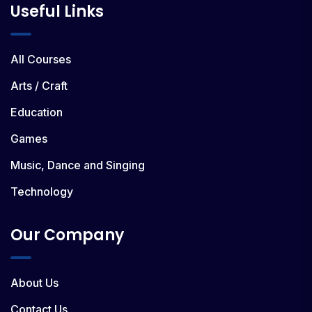
Useful Links
All Courses
Arts / Craft
Education
Games
Music, Dance and Singing
Technology
Our Company
About Us
Contact Us