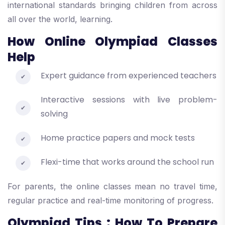
international standards bringing children from across
all over the world, learning.
How Online Olympiad Classes
Help
Expert guidance from experienced teachers
Interactive sessions with live problem-
solving
Home practice papers and mock tests
Flexi-time that works around the school run
For parents, the online classes mean no travel time,
regular practice and real-time monitoring of progress.
Olympiad Tips : How To Prepare