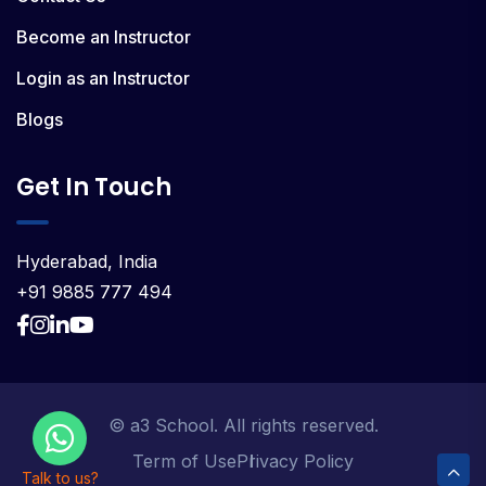
Become an Instructor
Login as an Instructor
Blogs
Get In Touch
Hyderabad, India
+91 9885 777 494
© a3 School. All rights reserved.
Term of Use
Privacy Policy
Talk to us?