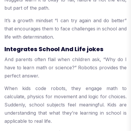
but part of the path.
It’s a growth mindset “I can try again and do better”
that encourages them to face challenges in school and
life with determination.
Integrates School And Life jokes
And parents often flail when children ask, “Why do I
have to learn math or science?” Robotics provides the
perfect answer.
When kids code robots, they engage math to
calculate, physics for movement and logic for choices.
Suddenly, school subjects feel meaningful. Kids are
understanding that what they’re learning in school is
applicable to real life.