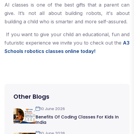
AI classes is one of the best gifts that a parent can
give. It’s not all about building robots, it's about
building a child who is smarter and more self-assured.
If you want to give your child an educational, fun and
futuristic experience we invite you to check out the
A3
Schools robotics classes online today!
Other Blogs
10 June 2026
Benefits Of Coding Classes For Kids In
India
10 June 2026