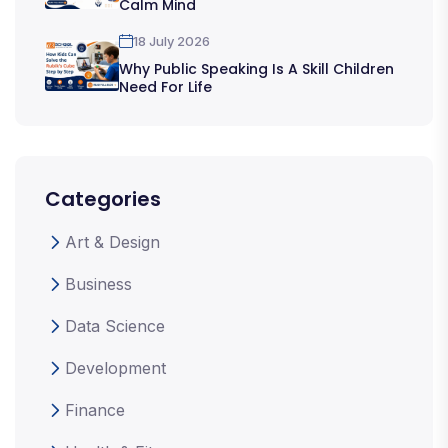
Calm Mind
18 July 2026
Why Public Speaking Is A Skill Children
Need For Life
Categories
Art & Design
Business
Data Science
Development
Finance