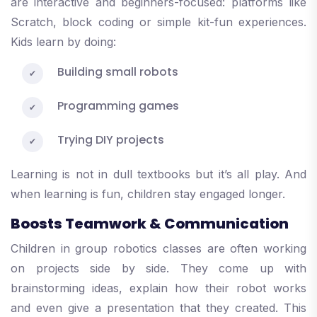
are interactive and beginners-focused: platforms like
Scratch, block coding or simple kit-fun experiences.
Kids learn by doing:
Building small robots
Programming games
Trying DIY projects
Learning is not in dull textbooks but it’s all play. And
when learning is fun, children stay engaged longer.
Boosts Teamwork & Communication
Children in group robotics classes are often working
on projects side by side. They come up with
brainstorming ideas, explain how their robot works
and even give a presentation that they created. This