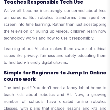
Teaches Responsible Tech Use
We’ve all become increasingly concerned about kids
on screens. But robotics transforms time spent on
screen into time learning. Rather than just sidestepping
the television or pulling up videos, children learn how
technology works and how to use it responsibly.
Learning about AI also makes them aware of ethical
issues like privacy, fairness and safety educating them
to find tech-friendly digital citizens.
Simple for Beginners to Jump In Online
course work
The best part? You don’t need a fancy lab at home to
teach kids about robotics and AI. Now, a growing
number of schools have created online robotics
classes, with plans that include lessons and kits and