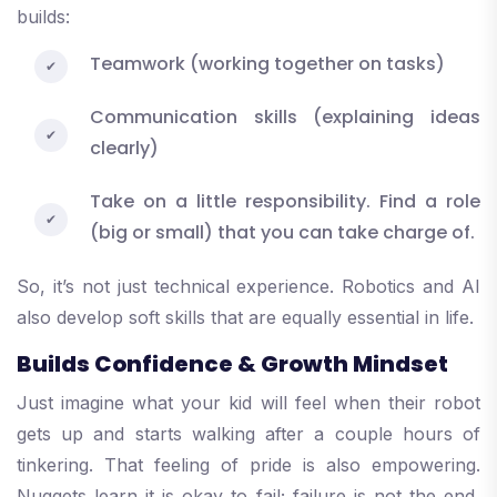
builds:
Teamwork (working together on tasks)
Communication skills (explaining ideas
clearly)
Take on a little responsibility. Find a role
(big or small) that you can take charge of.
So, it’s not just technical experience. Robotics and AI
also develop soft skills that are equally essential in life.
Builds Confidence & Growth Mindset
Just imagine what your kid will feel when their robot
gets up and starts walking after a couple hours of
tinkering. That feeling of pride is also empowering.
Nuggets learn it is okay to fail; failure is not the end,