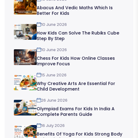
Abacus And Vedic Maths Which Is
Better For Kids
10 June 2026
How Kids Can Solve The Rubiks Cube
Step By Step
10 June 2026
Chess For Kids How Online Classes
Improve Focus
15 June 2026
Why Creative Arts Are Essential For
Child Development
26 June 2026
Olympiad Exams For Kids In India A
Complete Parents Guide
16 July 2026
Benefits Of Yoga For Kids Strong Body