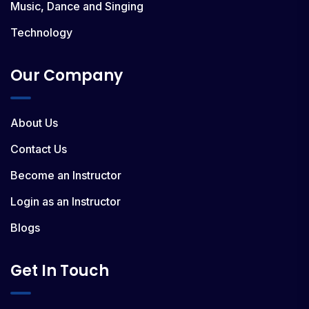
Music, Dance and Singing
Technology
Our Company
About Us
Contact Us
Become an Instructor
Login as an Instructor
Blogs
Get In Touch