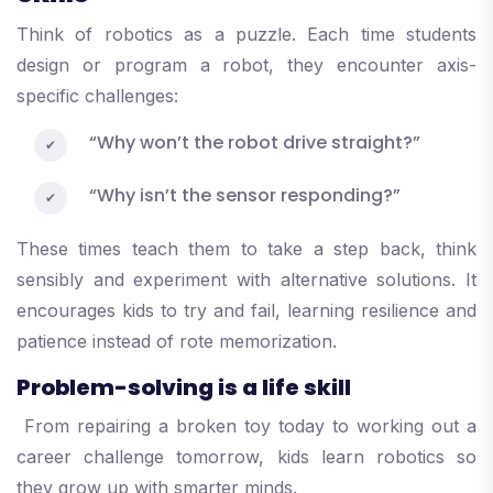
Think of robotics as a puzzle. Each time students
design or program a robot, they encounter axis-
specific challenges:
“Why won’t the robot drive straight?”
“Why isn’t the sensor responding?”
These times teach them to take a step back, think
sensibly and experiment with alternative solutions. It
encourages kids to try and fail, learning resilience and
patience instead of rote memorization.
Problem-solving is a life skill
From repairing a broken toy today to working out a
career challenge tomorrow, kids learn robotics so
they grow up with smarter minds.