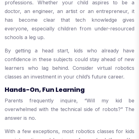
professions. Whether your child aspires to be a
doctor, an engineer, an artist or an entrepreneur, it
has become clear that tech knowledge gives
everyone, especially children from under-resourced
schools a leg up.
By getting a head start, kids who already have
confidence in these subjects could stay ahead of new
learners who lag behind. Consider virtual robotics
classes an investment in your child’s future career.
Hands-On, Fun Learning
Parents frequently inquire, “Will my kid be
overwhelmed with the technical side of robots?” The
answer is no.
With a few exceptions, most robotics classes for kids