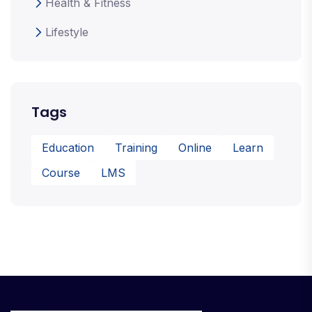
Health & Fitness
Lifestyle
Tags
Education
Training
Online
Learn
Course
LMS