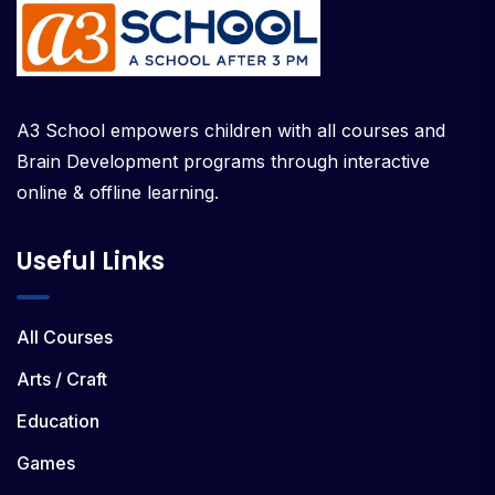
A3 School empowers children with all courses and
Brain Development programs through interactive
online & offline learning.
Useful Links
All Courses
Arts / Craft
Education
Games