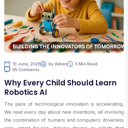
10 June, 2026
by
Admin
5 Min Read
05 Comments
Why Every Child Should Learn
Robotics AI
The pace of technological innovation is accelerating.
We read every day about new inventions, all involving
the combination of humans and computers: driverless