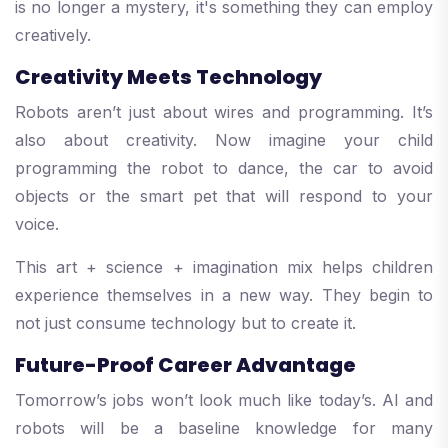
is no longer a mystery, it's something they can employ
creatively.
Creativity Meets Technology
Robots aren’t just about wires and programming. It’s
also about creativity. Now imagine your child
programming the robot to dance, the car to avoid
objects or the smart pet that will respond to your
voice.
This art + science + imagination mix helps children
experience themselves in a new way. They begin to
not just consume technology but to create it.
Future-Proof Career Advantage
Tomorrow’s jobs won’t look much like today’s. AI and
robots will be a baseline knowledge for many