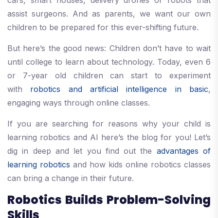
cars, smart houses, delivery drones or robots that
assist surgeons. And as parents, we want our own
children to be prepared for this ever-shifting future.
But here’s the good news: Children don’t have to wait
until college to learn about technology. Today, even 6
or 7-year old children can start to experiment
with
robotics and artificial intelligence in basic
,
engaging ways through online classes.
If you are searching for reasons why your child is
learning robotics and AI here’s the blog for you! Let’s
dig in deep and let you find out the
advantages of
learning robotics
and how kids online robotics classes
can bring a change in their future.
Robotics Builds Problem-Solving
Skills