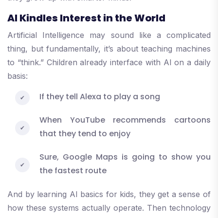
AI Kindles Interest in the World
Artificial Intelligence may sound like a complicated
thing, but fundamentally, it’s about teaching machines
to “think.” Children already interface with AI on a daily
basis:
If they tell Alexa to play a song
When YouTube recommends cartoons
that they tend to enjoy
Sure, Google Maps is going to show you
the fastest route
And by learning AI basics for kids, they get a sense of
how these systems actually operate. Then technology