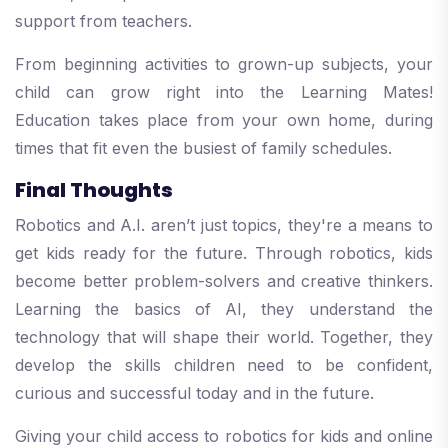
support from teachers.
From beginning activities to grown-up subjects, your
child can grow right into the Learning Mates!
Education takes place from your own home, during
times that fit even the busiest of family schedules.
Final Thoughts
Robotics and A.I. aren’t just topics, they're a means to
get kids ready for the future. Through robotics, kids
become better problem-solvers and creative thinkers.
Learning the basics of AI, they understand the
technology that will shape their world. Together, they
develop the skills children need to be confident,
curious and successful today and in the future.
Giving your child access to robotics for kids and online