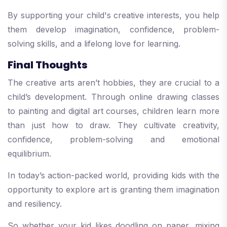
By supporting your child's creative interests, you help
them develop imagination, confidence, problem-
solving skills, and a lifelong love for learning.
Final Thoughts
The creative arts aren’t hobbies, they are crucial to a
child’s development. Through online drawing classes
to painting and digital art courses, children learn more
than just how to draw. They cultivate creativity,
confidence, problem-solving and emotional
equilibrium.
In today’s action-packed world, providing kids with the
opportunity to explore art is granting them imagination
and resiliency.
So whether your kid likes doodling on paper, mixing