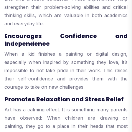
strengthen their problem-solving abilities and critical
thinking skills, which are valuable in both academics
and everyday life.
Encourages Confidence and
Independence
When a kid finishes a painting or digital design,
especially when inspired by something they love, it’s
impossible to not take pride in their work. This raises
their self-confidence and provides them with the
courage to take on new challenges.
Promotes Relaxation and Stress Relief
Art has a calming effect. It is something many parents
have observed: When children are drawing or
painting, they go to a place in their heads that most