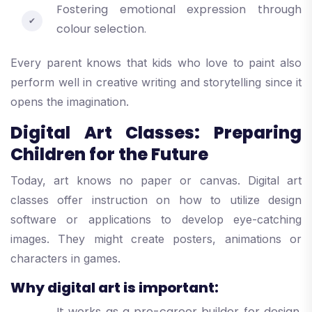
Fostering emotional expression through
colour selection.
Every parent knows that kids who love to paint also
perform well in creative writing and storytelling since it
opens the imagination.
Digital Art Classes: Preparing
Children for the Future
Today, art knows no paper or canvas. Digital art
classes offer instruction on how to utilize design
software or applications to develop eye-catching
images. They might create posters, animations or
characters in games.
Why digital art is important:
It works as a pre-career builder for design,