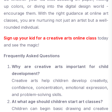
up colors, or diving into the digital design world -
encourage them. With the right guidance at online art
classes, you are nurturing not just an artist but a well-
rounded individual.
Sign up your kid for a creative arts online class
today
and see the magic!
Frequently Asked Questions
Why are creative arts important for child
development?
Creative arts help children develop creativity,
confidence, concentration, emotional expression,
and problem-solving skills.
At what age should children start art classes?
Children can begin basic drawing and creative