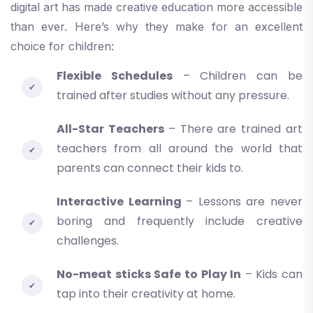
digital art has made creative education more accessible
than ever. Here’s why they make for an excellent
choice for children:
Flexible Schedules
– Children can be
trained after studies without any pressure.
All-Star Teachers
– There are trained art
teachers from all around the world that
parents can connect their kids to.
Interactive Learning
– Lessons are never
boring and frequently include creative
challenges.
No-meat sticks Safe to Play In
– Kids can
tap into their creativity at home.