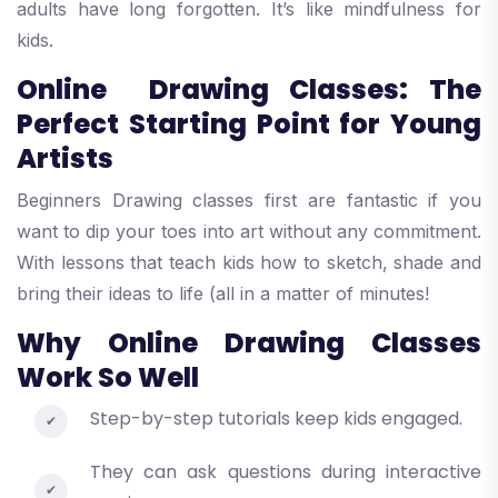
adults have long forgotten. It’s like mindfulness for
kids.
Online Drawing Classes: The
Perfect Starting Point for Young
Artists
Beginners Drawing classes first are fantastic if you
want to dip your toes into art without any commitment.
With lessons that teach kids how to sketch, shade and
bring their ideas to life (all in a matter of minutes!
Why Online Drawing Classes
Work So Well
Step-by-step tutorials keep kids engaged.
They can ask questions during interactive