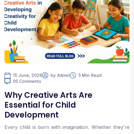
15 June, 2026
by
Admin
5 Min Read
05 Comments
Why Creative Arts Are
Essential for Child
Development
Every child is born with imagination. Whether they're