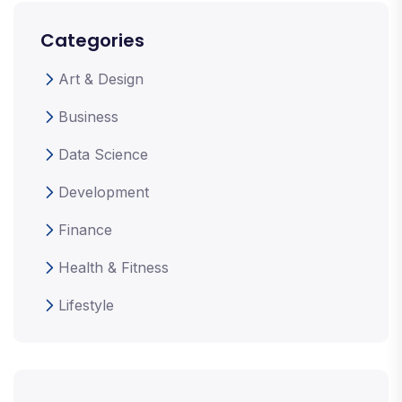
Categories
Art & Design
Business
Data Science
Development
Finance
Health & Fitness
Lifestyle