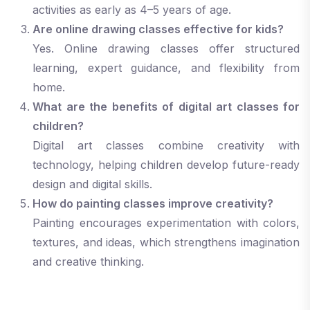
activities as early as 4–5 years of age.
Are online drawing classes effective for kids?
Yes. Online drawing classes offer structured
learning, expert guidance, and flexibility from
home.
What are the benefits of digital art classes for
children?
Digital art classes combine creativity with
technology, helping children develop future-ready
design and digital skills.
How do painting classes improve creativity?
Painting encourages experimentation with colors,
textures, and ideas, which strengthens imagination
and creative thinking.