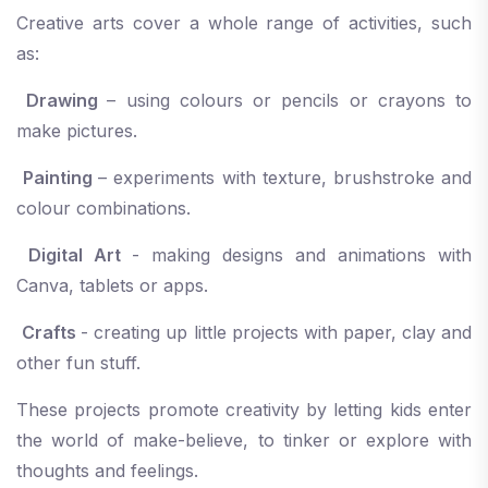
Creative arts cover a whole range of activities, such
as:
Drawing
– using colours or pencils or crayons to
make pictures.
Painting
– experiments with texture, brushstroke and
colour combinations.
Digital Art
- making designs and animations with
Canva, tablets or apps.
Crafts
- creating up little projects with paper, clay and
other fun stuff.
These projects promote creativity by letting kids enter
the world of make-believe, to tinker or explore with
thoughts and feelings.