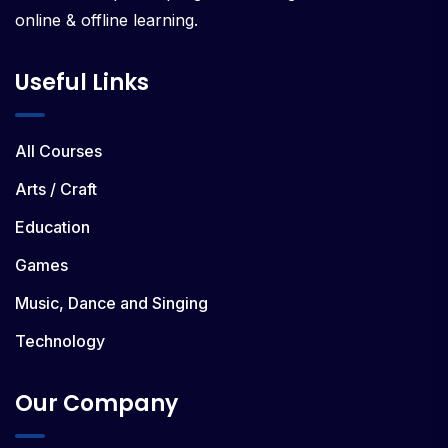
online & offline learning.
Useful Links
All Courses
Arts / Craft
Education
Games
Music, Dance and Singing
Technology
Our Company