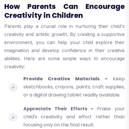
How Parents Can Encourage
Creativity in Children
Parents play a crucial role in nurturing their child's
creativity and artistic growth. By creating a supportive
environment, you can help your child explore their
imagination and develop confidence in their creative
abilities. Here are some simple ways to encourage
creativity:
Provide Creative Materials –
Keep
sketchbooks, crayons, paints, craft supplies,
or a digital drawing tablet readily available.
Appreciate Their Efforts –
Praise your
child's creativity and effort rather than
focusing only on the final result.