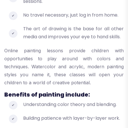
sessions.
No travel necessary, just log in from home.
The art of drawing is the base for all other
media and improves your eye to hand skills.
Online painting lessons provide children with
opportunities to play around with colors and
techniques. Watercolor and acrylic, modern painting
styles you name it, these classes will open your
children to a world of creative potential.
Benefits of painting include:
Understanding color theory and blending.
Building patience with layer-by-layer work.