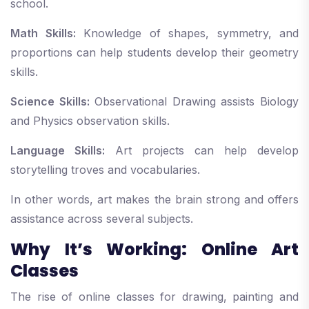
school.
Math Skills:
Knowledge of shapes, symmetry, and
proportions can help students develop their geometry
skills.
Science Skills:
Observational Drawing assists Biology
and Physics observation skills.
Language Skills:
Art projects can help develop
storytelling troves and vocabularies.
In other words, art makes the brain strong and offers
assistance across several subjects.
Why It’s Working: Online Art
Classes
The rise of online classes for drawing, painting and