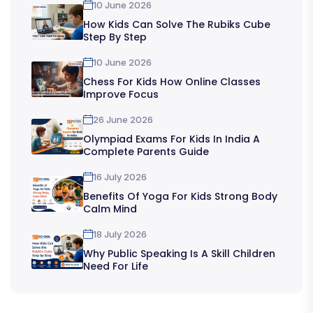
10 June 2026
How Kids Can Solve The Rubiks Cube
Step By Step
10 June 2026
Chess For Kids How Online Classes
Improve Focus
26 June 2026
Olympiad Exams For Kids In India A
Complete Parents Guide
16 July 2026
Benefits Of Yoga For Kids Strong Body
Calm Mind
18 July 2026
Why Public Speaking Is A Skill Children
Need For Life