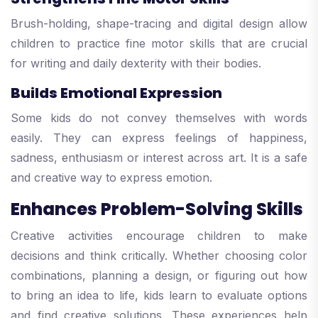
Brush-holding, shape-tracing and digital design allow
children to practice fine motor skills that are crucial
for writing and daily dexterity with their bodies.
Builds Emotional Expression
Some kids do not convey themselves with words
easily. They can express feelings of happiness,
sadness, enthusiasm or interest across art. It is a safe
and creative way to express emotion.
Enhances Problem-Solving Skills
Creative activities encourage children to make
decisions and think critically. Whether choosing color
combinations, planning a design, or figuring out how
to bring an idea to life, kids learn to evaluate options
and find creative solutions. These experiences help