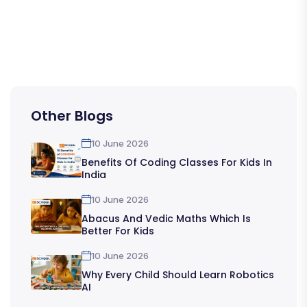
Other Blogs
10 June 2026
Benefits Of Coding Classes For Kids In
India
10 June 2026
Abacus And Vedic Maths Which Is
Better For Kids
10 June 2026
Why Every Child Should Learn Robotics
AI