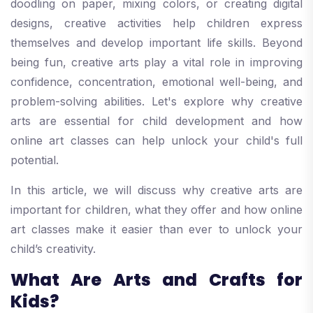
doodling on paper, mixing colors, or creating digital
designs, creative activities help children express
themselves and develop important life skills. Beyond
being fun, creative arts play a vital role in improving
confidence, concentration, emotional well-being, and
problem-solving abilities. Let's explore why creative
arts are essential for child development and how
online art classes can help unlock your child's full
potential.
In this article, we will discuss why creative arts are
important for children, what they offer and how online
art classes make it easier than ever to unlock your
child’s creativity.
What Are Arts and Crafts for
Kids?