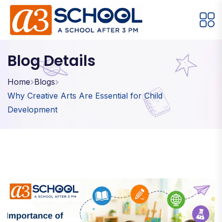
Arts / Craft
Education
Games
Blog Details
Music, Dance and Singing
Technology
Home
Blogs
Why Creative Arts Are Essential for Child
Arts / Craft
Development
Digital Art
·
Drawing and Sketching
·
Clay Modeling
·
Watercolor & Acrylic Painting
·
View All Courses