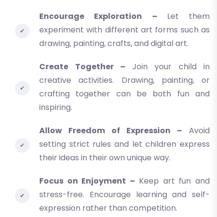
Encourage Exploration –
Let them
experiment with different art forms such as
drawing, painting, crafts, and digital art.
Create Together –
Join your child in
creative activities. Drawing, painting, or
crafting together can be both fun and
inspiring.
Allow Freedom of Expression –
Avoid
setting strict rules and let children express
their ideas in their own unique way.
Focus on Enjoyment –
Keep art fun and
stress-free. Encourage learning and self-
expression rather than competition.