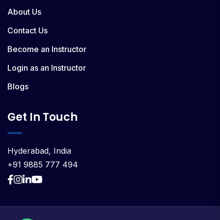
About Us
Contact Us
Become an Instructor
Login as an Instructor
Blogs
Get In Touch
Hyderabad, India
+91 9885 777 494