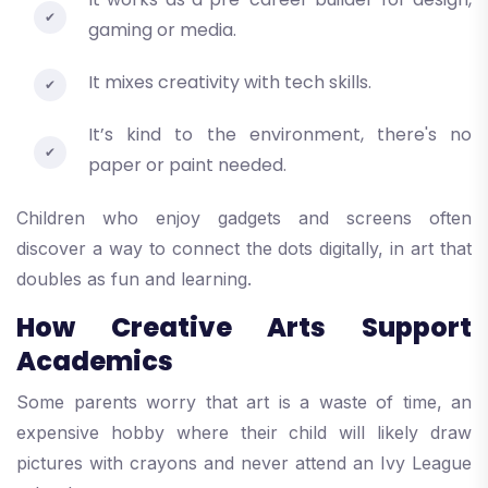
gaming or media.
It mixes creativity with tech skills.
It’s kind to the environment, there's no
paper or paint needed.
Children who enjoy gadgets and screens often
discover a way to connect the dots digitally, in art that
doubles as fun and learning.
How Creative Arts Support
Academics
Some parents worry that art is a waste of time, an
expensive hobby where their child will likely draw
pictures with crayons and never attend an Ivy League