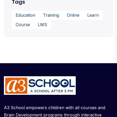
Tags
Education
Training
Online
Learn
Course
LMS
A3 School empowers children with all courses and
Brain Development programs through interactive