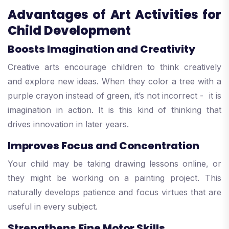
Advantages of Art Activities for
Child Development
Boosts Imagination and Creativity
Creative arts encourage children to think creatively
and explore new ideas. When they color a tree with a
purple crayon instead of green, it’s not incorrect - it is
imagination in action. It is this kind of thinking that
drives innovation in later years.
Improves Focus and Concentration
Your child may be taking drawing lessons online, or
they might be working on a painting project. This
naturally develops patience and focus virtues that are
useful in every subject.
Strengthens Fine Motor Skills